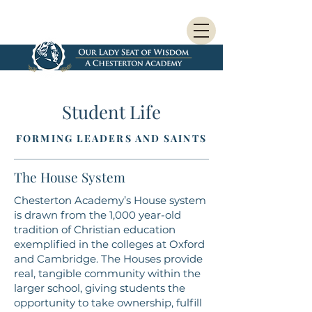
Student Life
FORMING LEADERS AND SAINTS
The House System
Chesterton Academy’s House system
is drawn from the 1,000 year-old
tradition of Christian education
exemplified in the colleges at Oxford
and Cambridge. The Houses provide
real, tangible community within the
larger school, giving students the
opportunity to take ownership, fulfill