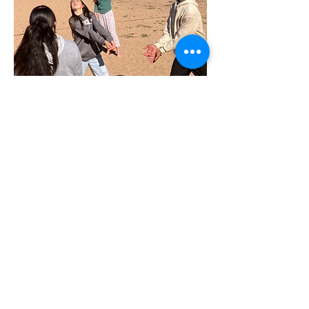
Contact Us
Tel:
720-446-6188
Email:
info@olswdenver.org
1843 W 52nd Ave, Denver, CO 80221
© 2025 by Our Lady Seat of
Wisdom, a Chesterton Academy,
Inc.