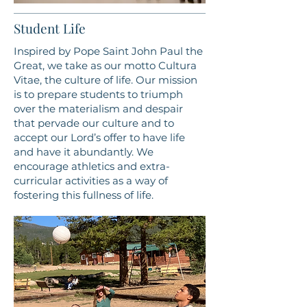
Student Life
Inspired by Pope Saint John Paul the
Great, we take as our motto Cultura
Vitae, the culture of life. Our mission
is to prepare students to triumph
over the materialism and despair
that pervade our culture and to
accept our Lord’s offer to have life
and have it abundantly. We
encourage athletics and extra-
curricular activities as a way of
fostering this fullness of life.