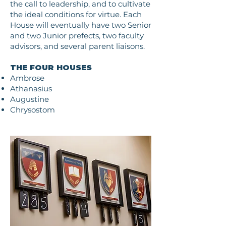
the call to leadership, and to cultivate
the ideal conditions for virtue. Each
House will eventually have two Senior
and two Junior prefects, two faculty
advisors, and several parent liaisons.
THE FOUR HOUSES
Ambrose
Athanasius
Augustine
Chrysostom