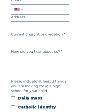
Address
Current church/congregation
*
How did you hear about us?
*
Please indicate at least 3 things
you are looking for in a high
school for your child.
Daily mass
Catholic identity