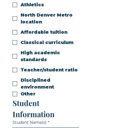
Athletics
North Denver Metro
location
Affordable tuition
Classical curriculum
High academic
standards
Teacher/student ratio
Disciplined
environment
Other
Student 
Information
Student Name(s)
*