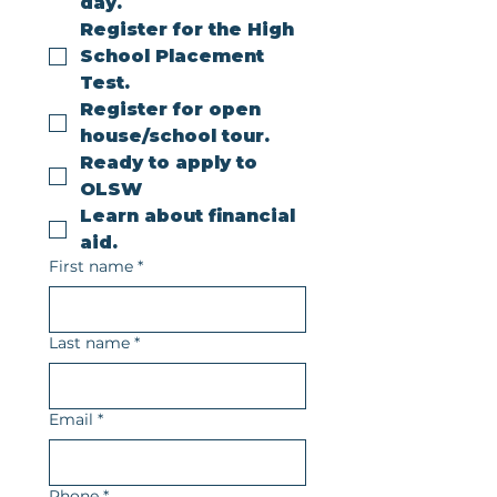
day.
Register for the High 
School Placement 
Test.
Register for open 
house/school tour.
Ready to apply to 
OLSW
Learn about financial 
aid.
First name
*
Last name
*
Email
*
Phone
*