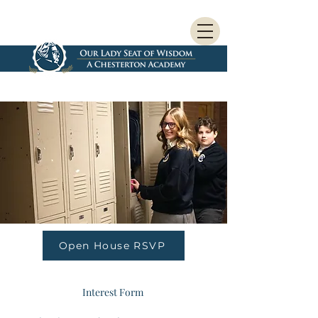
Open House RSVP
Interest Form 