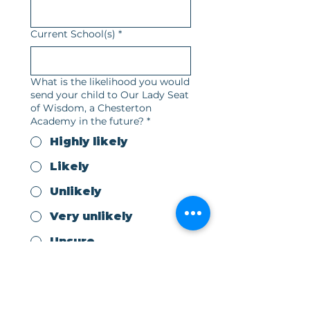
Current School(s)
*
What is the likelihood you would
send your child to Our Lady Seat
of Wisdom, a Chesterton
Academy in the future?
*
Highly likely
Likely
Unlikely
Very unlikely
Unsure
What year would you be looking
to start at OLSW?