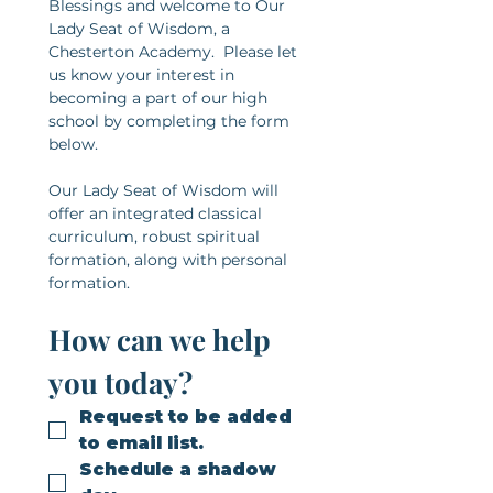
Blessings and welcome to Our 
Lady Seat of Wisdom, a 
Chesterton Academy.  Please let 
us know your interest in 
becoming a part of our high 
school by completing the form 
below.​
Our Lady Seat of Wisdom will 
offer an integrated classical 
curriculum, robust spiritual 
formation, along with personal 
formation.
How can we help 
you today?
Request to be added 
to email list.
Schedule a shadow 