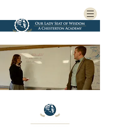
As we begin our journey to open