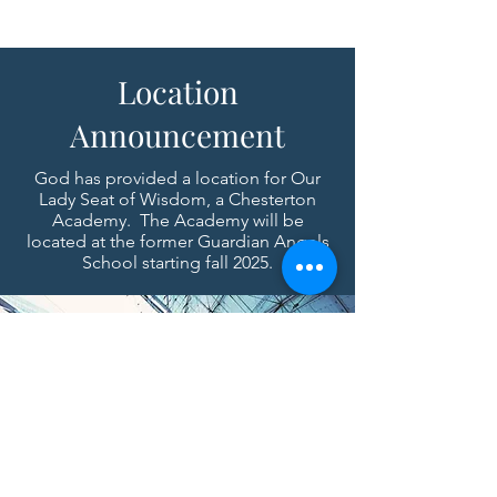
Location
Announcement
God has provided a location for Our
Lady Seat of Wisdom, a Chesterton
Academy. The Academy will be
located at the former Guardian Angels
School starting fall 2025.