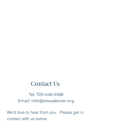
this new Catholic classical high
school in the north Denver area,
we are seeking community input
and volunteers to help make this a
school a reality for our students.
Please complete this contact form
and let us know where you and
your family fit within the scope of
Our Lady Seat of Wisdom.
Contact Us
Tel:
720-446-6188
Email:
info@olswdenver.org
We'd love to hear from you. Please get in
contact with us below.