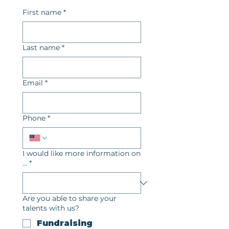
First name
*
Last name
*
Email
*
Phone
*
I would like more information on
...
*
Are you able to share your
talents with us?
Fundraising