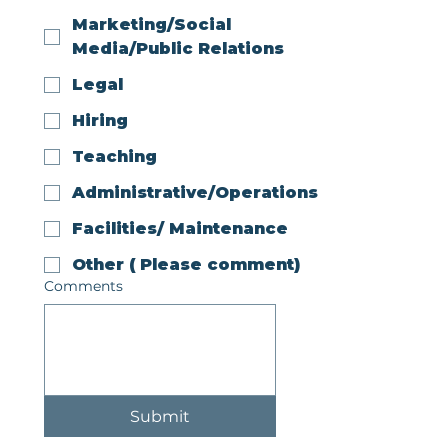
Marketing/Social
Media/Public Relations
Legal
Hiring
Teaching
Administrative/Operations
Facilities/ Maintenance
Other ( Please comment)
Comments
Submit