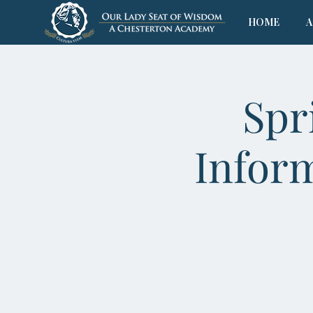
HOME
A
Spr
Infor