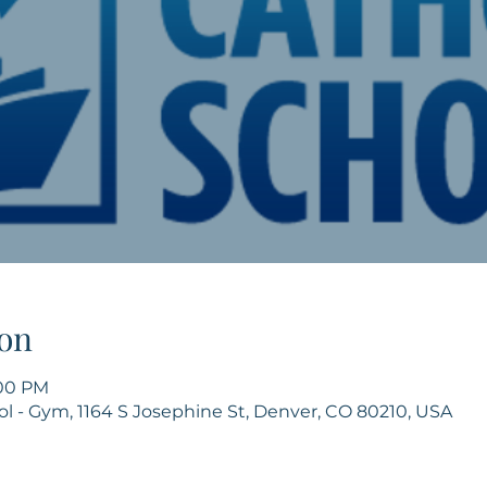
on
:00 PM
ol - Gym, 1164 S Josephine St, Denver, CO 80210, USA