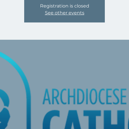
Registration is closed
See other events