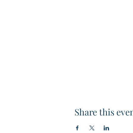
Share this eve