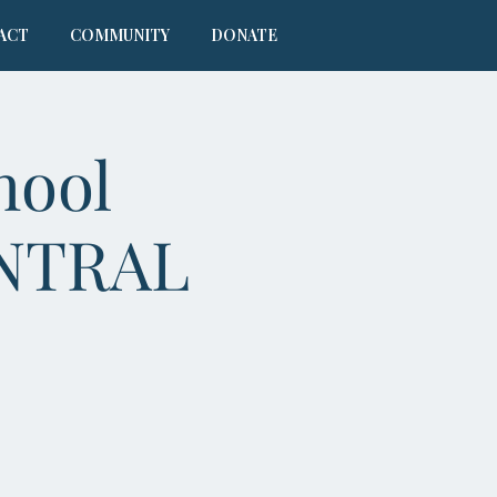
ACT
COMMUNITY
DONATE
hool
ENTRAL