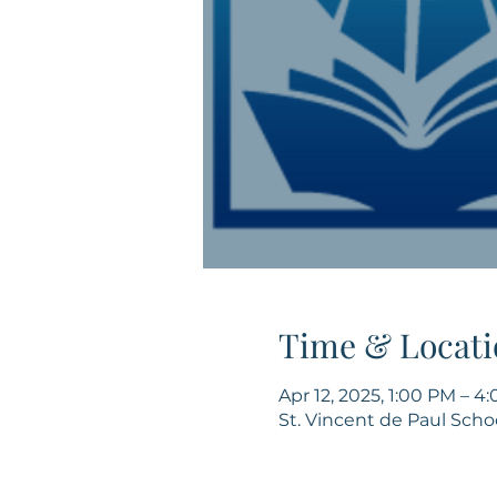
Time & Locati
Apr 12, 2025, 1:00 PM – 4
St. Vincent de Paul Scho