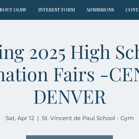
BOUT OLSW
INTEREST FORM
ADMISSIONS
CONT
ing 2025 High Sc
mation Fairs -C
DENVER
Sat, Apr 12
  |  
St. Vincent de Paul School - Gym