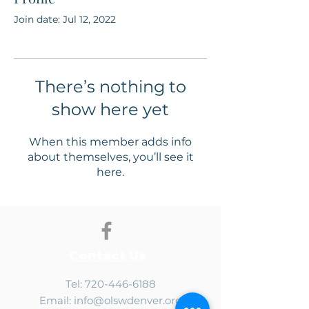
Join date: Jul 12, 2022
There’s nothing to
show here yet
When this member adds info
about themselves, you’ll see it
here.
Contact Us
Tel:
720-446-6188
Email:
info@olswdenver.org