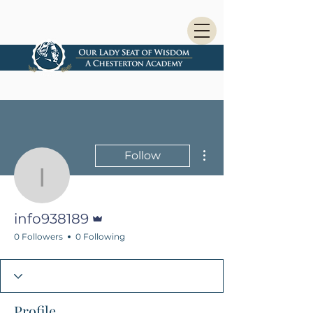
More actions
Follow
info938189
Admin
info938189
0 Followers
0 Following
Profile